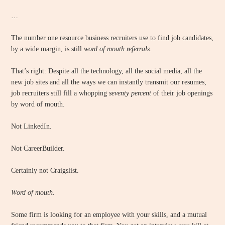
…
The number one resource business recruiters use to find job candidates,
by a wide margin, is still
word of mouth referrals.
That’s right: Despite all the technology, all the social media, all the
new job sites and all the ways we can instantly transmit our resumes,
job recruiters still fill a whopping
seventy percent
of their job openings
by word of mouth.
Not LinkedIn.
Not CareerBuilder.
Certainly not Craigslist.
Word of mouth.
Some firm is looking for an employee with your skills, and a mutual