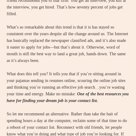
friend recommends you to that firm. You get an interview, you kill at
the interview, you get hired. That’s how seventy percent of jobs get
filled.
What’s so remarkable about this trend is that it is has stayed so
consistent over the years despite all the change around us. The Internet
has basically replaced the newspaper classified ads, and it’s also made
it easier to apply for jobs—but that’s about it. Otherwise, word of
mouth is still the best way to land a great job, hands down. The same
as it’s always been.
What does this tell you? It tells you that if you’re sitting around in
your pajamas sending in resumes online, scouring the online job sites
and thinking you’re running an effective job search…you’re wasting
your time and energy. Make no mistake:
One of the best resources you
have for finding your dream job is your contact list.
So let me recommend an alternative. Rather than take the bait of
spending hours a day at the computer, reclaim some of that time to do
a reboot of your contact list. Reconnect with old friends, let people
know what you’re doing and what type of job you’re looking for. If