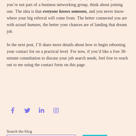
you’re not part of a business networking group, think about joining
one. The idea is that
everyone knows someone,
and you never know
where your big referral will come from. The better connected you are
with
actual humans,
the better your chances are of landing that dream
job.
In the next post, I’ll share more details about how to begin rebooting
your contact list on a practical level. For now, if you’d like a free 30-
minute consultation to discuss your job search needs, feel free to reach
out to me using the contact form on this page.
Search the blog