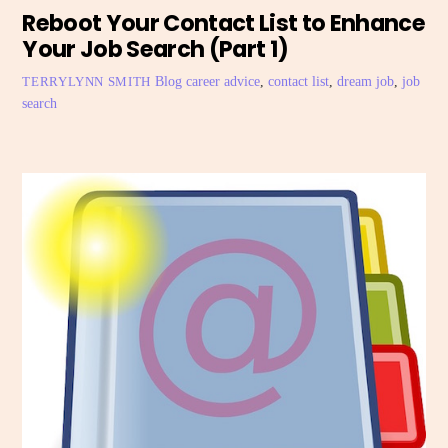
Reboot Your Contact List to Enhance
Your Job Search (Part 1)
Blog
career advice
,
contact list
,
dream job
,
job
TERRYLYNN SMITH
search