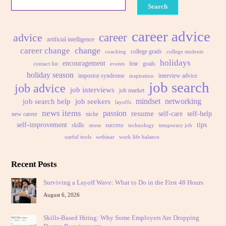
Search
career advice
advice
career
artificial intelligence
change
career change
college grads
coaching
college students
holidays
encouragement
fear
goals
contact list
events
holiday season
impostor syndrome
interview advice
inspiration
job search
job advice
job interviews
job market
mindset
networking
job search help
job seekers
layoffs
news items
passion
resume
self-care
self-help
new career
niche
self-improvement
tips
skills
success
stress
technology
temporary job
useful tools
webinar
work life balance
Recent Posts
Surviving a Layoff Wave: What to Do in the First 48 Hours
August 6, 2026
Skills-Based Hiring: Why Some Employers Are Dropping