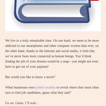
We live in a truly remarkable time. On one hand, we seem to be more
addicted to our smartphones and other computer screens than ever; on
the other hand, thanks to the Internet and social media, it feels like
we’ve never been more connected as human beings. You’d think
finding the job of your dreams would be a snap—you might not even
have to get out of your pajamas!
But would you like to know a secret?
When businesses were
polled recently
to reveal where they most often
turn to find job candidates, guess what they said?
Go on. Guess. I’ll wait…